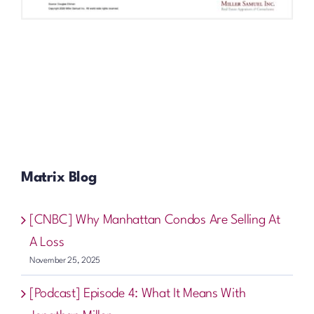
Matrix Blog
[CNBC] Why Manhattan Condos Are Selling At
A Loss
November 25, 2025
[Podcast] Episode 4: What It Means With