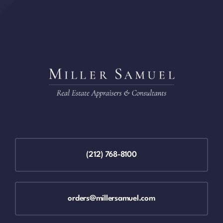
(212) 768-8100
orders@millersamuel.com