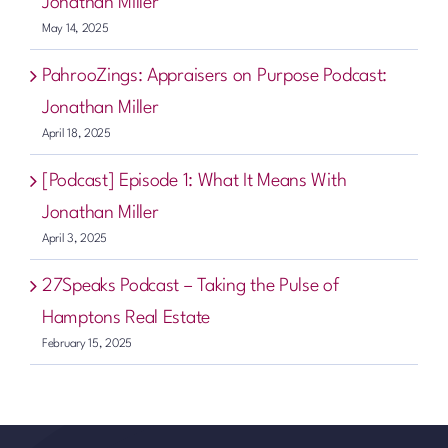
Jonathan Miller
May 14, 2025
PahrooZings: Appraisers on Purpose Podcast:
Jonathan Miller
April 18, 2025
[Podcast] Episode 1: What It Means With
Jonathan Miller
April 3, 2025
27Speaks Podcast – Taking the Pulse of
Hamptons Real Estate
February 15, 2025