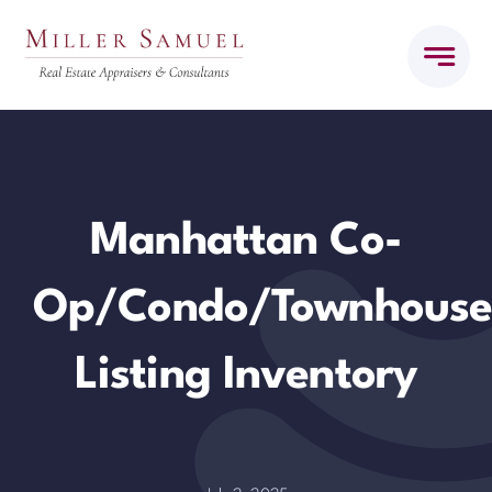
Skip
to
content
Manhattan Co-
Op/Condo/Townhous
Listing Inventory