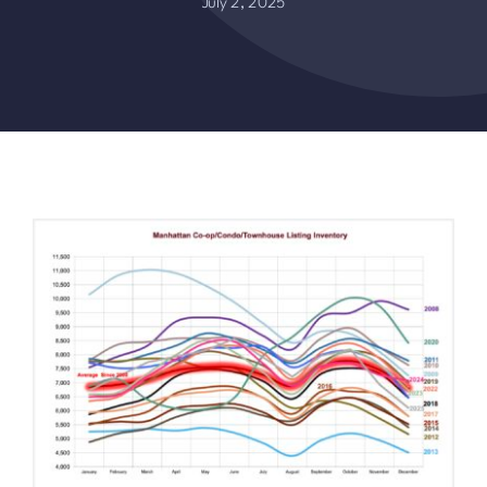
July 2, 2025