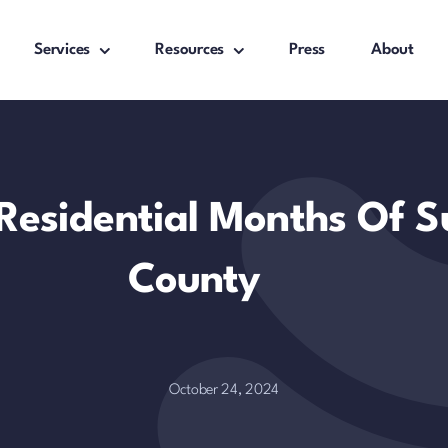
Services
Resources
Press
About
 Residential Months Of S
County
October 24, 2024