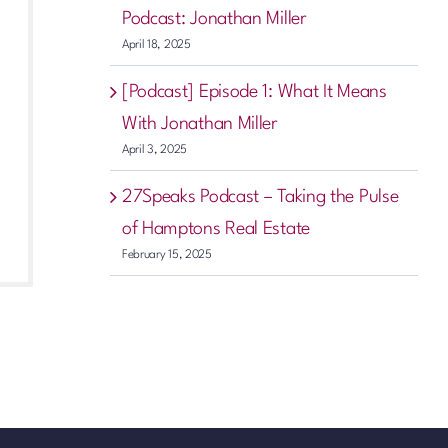
Podcast: Jonathan Miller
April 18, 2025
[Podcast] Episode 1: What It Means
With Jonathan Miller
April 3, 2025
27Speaks Podcast – Taking the Pulse
of Hamptons Real Estate
February 15, 2025