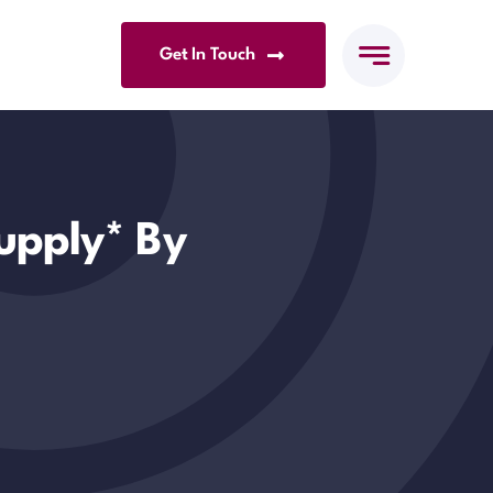
Get In Touch
upply* By