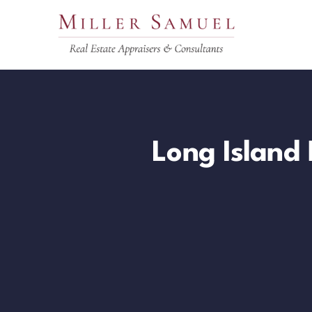
Skip
to
content
Long Island