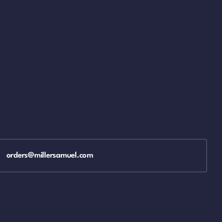
orders@millersamuel.com