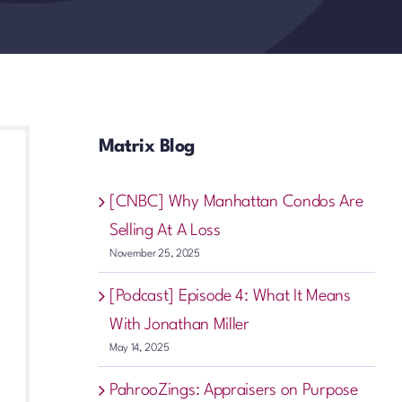
Matrix Blog
[CNBC] Why Manhattan Condos Are
Selling At A Loss
November 25, 2025
[Podcast] Episode 4: What It Means
With Jonathan Miller
May 14, 2025
PahrooZings: Appraisers on Purpose