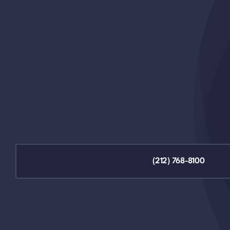
(212) 768-8100