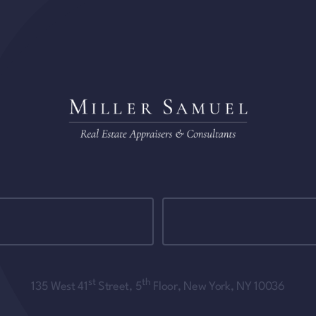
st
th
135 West 41
Street, 5
Floor, New York, NY 10036