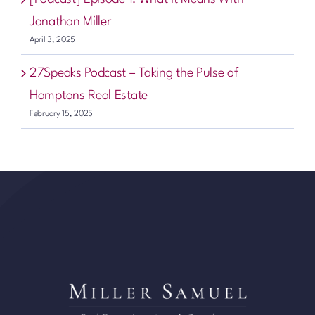
Jonathan Miller
April 3, 2025
27Speaks Podcast – Taking the Pulse of
Hamptons Real Estate
February 15, 2025