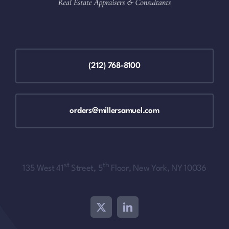
(212) 768-8100
orders@millersamuel.com
st
th
135 West 41
Street, 5
Floor, New York, NY 10036