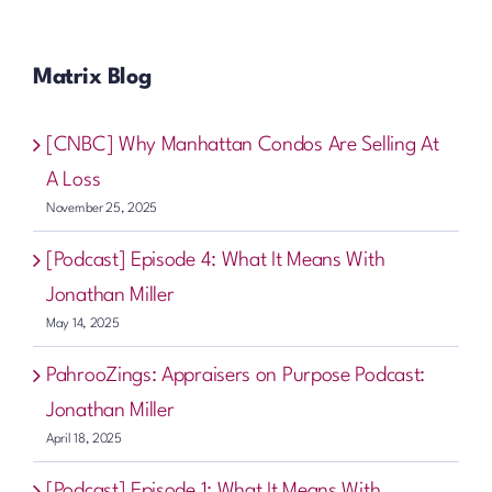
Matrix Blog
[CNBC] Why Manhattan Condos Are Selling At
A Loss
November 25, 2025
[Podcast] Episode 4: What It Means With
Jonathan Miller
May 14, 2025
PahrooZings: Appraisers on Purpose Podcast:
Jonathan Miller
April 18, 2025
[Podcast] Episode 1: What It Means With