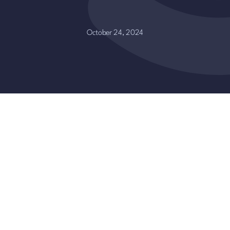
October 24, 2024