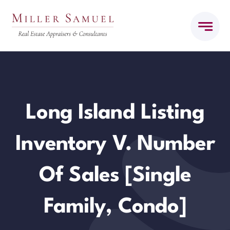
Skip
to
content
Long Island Listing
Inventory V. Number
Of Sales [Single
Family, Condo]