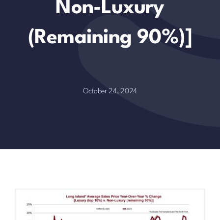
Non-Luxury
(remaining 90%)]
October 24, 2024