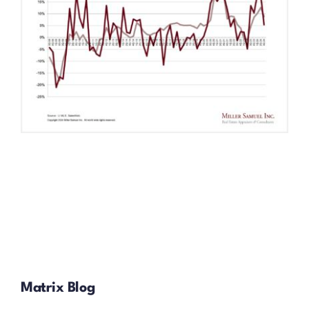
Matrix Blog