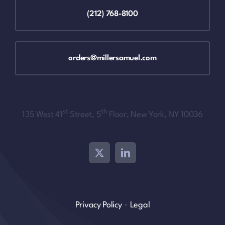
(212) 768-8100
orders@millersamuel.com
st
th
135 West 41
Street, 5
Floor, New York, NY 10036
Privacy Policy
•
Legal