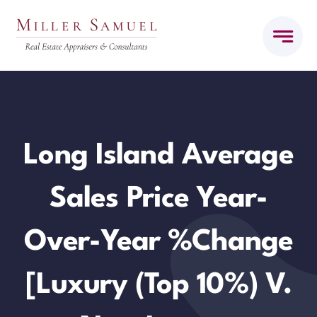
Skip
to
content
Long Island Average
Sales Price Year-
Over-Year %Change
[Luxury (top 10%) V.