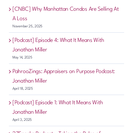
[CNBC] Why Manhattan Condos Are Selling At
A Loss
November 25, 2025
[Podcast] Episode 4: What It Means With
Jonathan Miller
May 14, 2025
PahrooZings: Appraisers on Purpose Podcast:
Jonathan Miller
April 18, 2025
[Podcast] Episode 1: What It Means With
Jonathan Miller
April 3, 2025