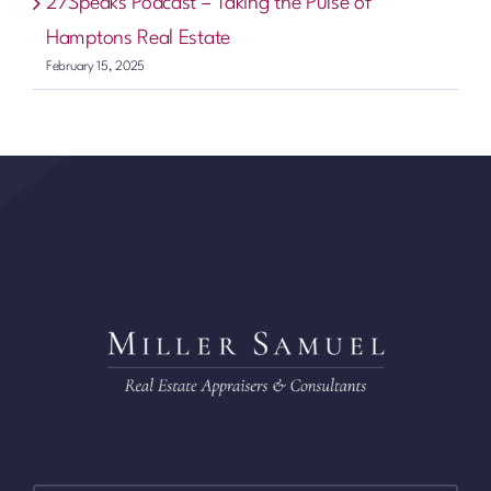
27Speaks Podcast – Taking the Pulse of
Hamptons Real Estate
February 15, 2025