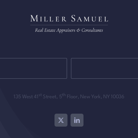
st
th
135 West 41
Street, 5
Floor, New York, NY 10036