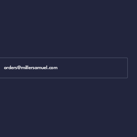
orders@millersamuel.com