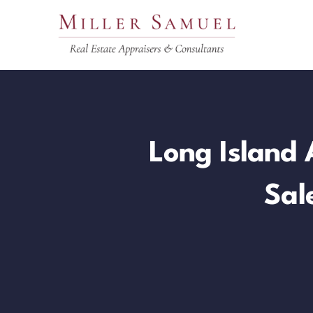
Skip
to
content
Long Island 
Sal