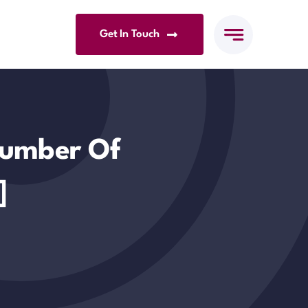
Get In Touch
Number Of
]