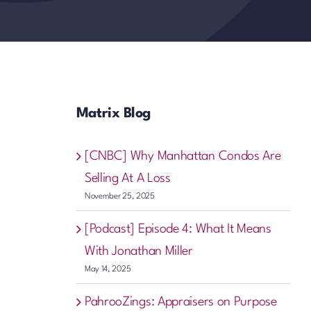
Matrix Blog
[CNBC] Why Manhattan Condos Are
Selling At A Loss
November 25, 2025
[Podcast] Episode 4: What It Means
With Jonathan Miller
May 14, 2025
PahrooZings: Appraisers on Purpose