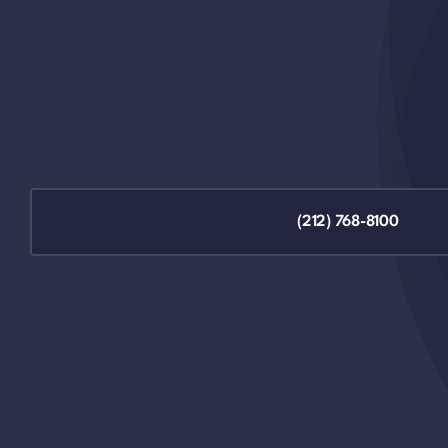
(212) 768-8100