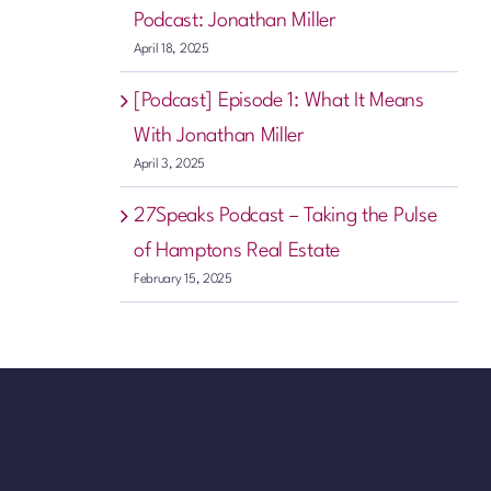
Podcast: Jonathan Miller
April 18, 2025
[Podcast] Episode 1: What It Means
With Jonathan Miller
April 3, 2025
27Speaks Podcast – Taking the Pulse
of Hamptons Real Estate
February 15, 2025