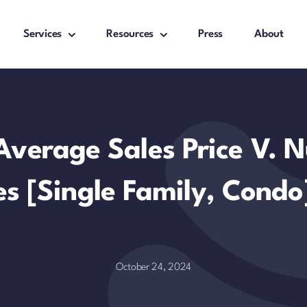
Services
Resources
Press
About
Average Sales Price V. 
es [Single Family, Condo
October 24, 2024