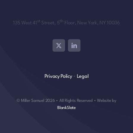
st
th
135 West 41
Street, 5
Floor, New York, NY 10036
Privacy Policy
•
Legal
© Miller Samuel 2026 • All Rights Reserved • Website by
BlankSlate