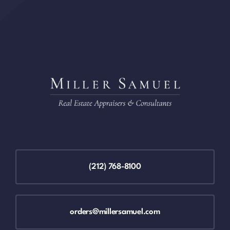
(212) 768-8100
orders@millersamuel.com