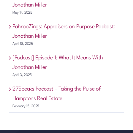
Jonathan Miller
May 14, 2025
PahrooZings: Appraisers on Purpose Podcast:
Jonathan Miller
April 18, 2025
[Podcast] Episode 1: What It Means With
Jonathan Miller
April 3, 2025
27Speaks Podcast – Taking the Pulse of
Hamptons Real Estate
February 15, 2025