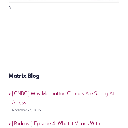
\
Matrix Blog
[CNBC] Why Manhattan Condos Are Selling At
A Loss
November 25, 2025
[Podcast] Episode 4: What It Means With