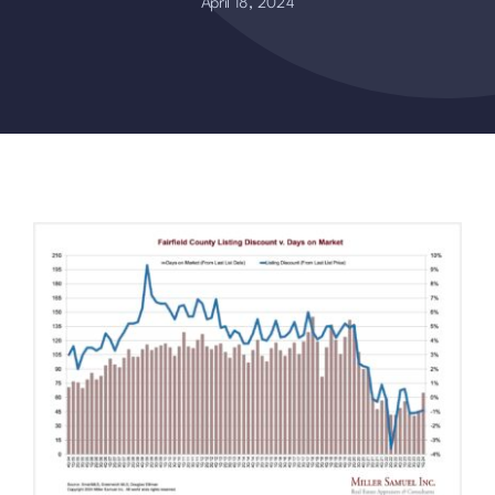
April 18, 2024