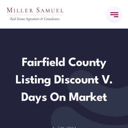
Skip
to
content
Fairfield County
Listing Discount V.
Days On Market