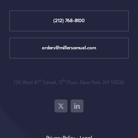
(212) 768-8100
orders@millersamuel.com
st
th
135 West 41
Street, 5
Floor, New York, NY 10036