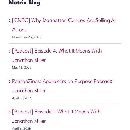
Matrix Blog
[CNBC] Why Manhattan Condos Are Selling At
A Loss
November 25, 2025
[Podcast] Episode 4: What It Means With
Jonathan Miller
May 14, 2025
PahrooZings: Appraisers on Purpose Podcast:
Jonathan Miller
April 18, 2025
[Podcast] Episode 1: What It Means With
Jonathan Miller
April 3, 2025