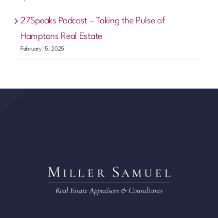
27Speaks Podcast – Taking the Pulse of
Hamptons Real Estate
February 15, 2025