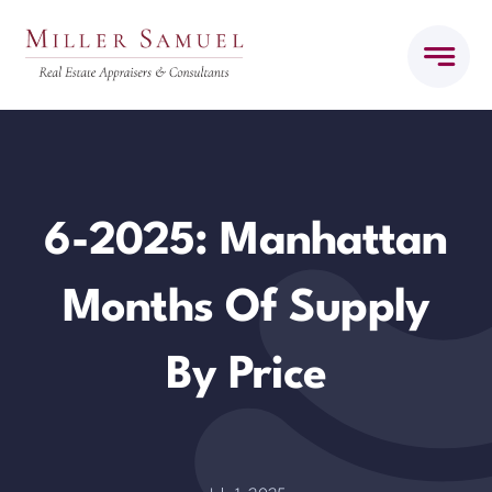
Skip
to
content
6-2025: Manhattan
Months Of Supply
By Price