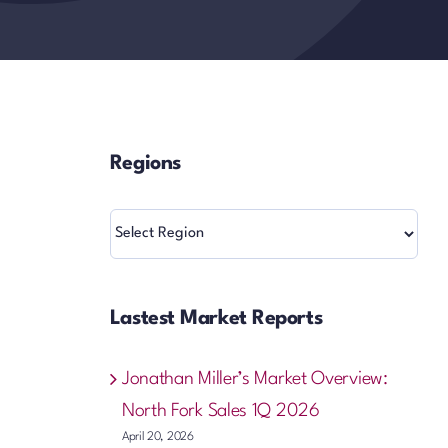
Regions
Regions
Lastest Market Reports
Jonathan Miller’s Market Overview:
North Fork Sales 1Q 2026
April 20, 2026