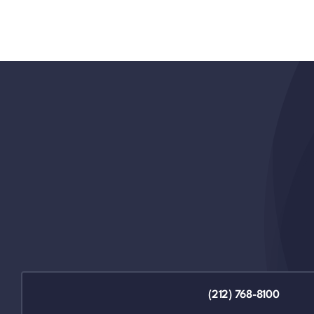
(212) 768-8100