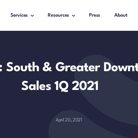
Services
Resources
Press
About
t: South & Greater Dow
Sales 1Q 2021
April 20, 2021