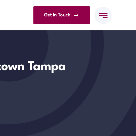
Get In Touch
ntown Tampa