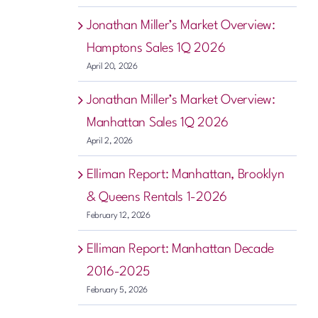
Jonathan Miller’s Market Overview:
Hamptons Sales 1Q 2026
April 20, 2026
Jonathan Miller’s Market Overview:
Manhattan Sales 1Q 2026
April 2, 2026
Elliman Report: Manhattan, Brooklyn
& Queens Rentals 1-2026
February 12, 2026
Elliman Report: Manhattan Decade
2016-2025
February 5, 2026