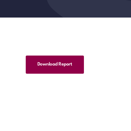
Download Report