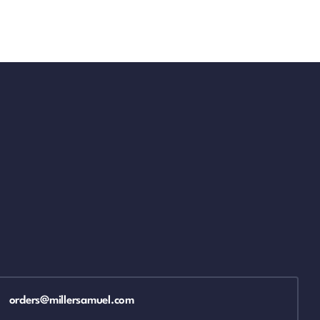
orders@millersamuel.com