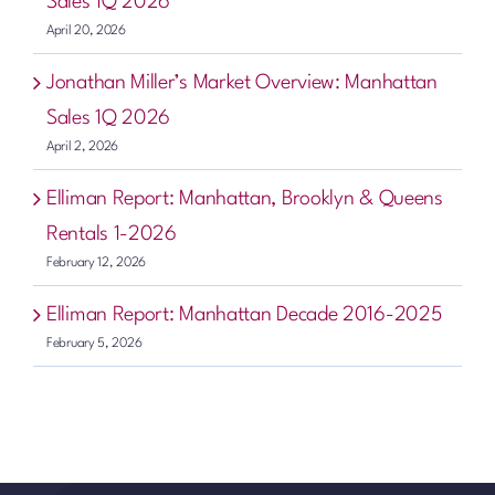
Sales 1Q 2026
April 20, 2026
Jonathan Miller’s Market Overview: Manhattan
Sales 1Q 2026
April 2, 2026
Elliman Report: Manhattan, Brooklyn & Queens
Rentals 1-2026
February 12, 2026
Elliman Report: Manhattan Decade 2016-2025
February 5, 2026