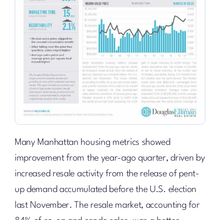
Many Manhattan housing metrics showed
improvement from the year-ago quarter, driven by
increased resale activity from the release of pent-
up demand accumulated before the U.S. election
last November. The resale market, accounting for