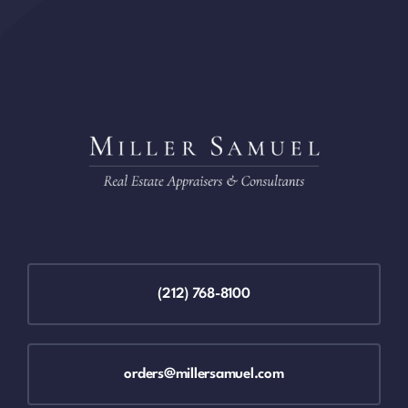
(212) 768-8100
orders@millersamuel.com