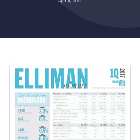
April 4, 2017