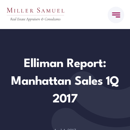
Skip
to
content
Elliman Report:
Manhattan Sales 1Q
2017