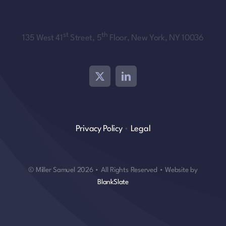
st
th
135 West 41
Street, 5
Floor, New York, NY 10036
Privacy Policy
•
Legal
© Miller Samuel 2026 • All Rights Reserved • Website by
BlankSlate