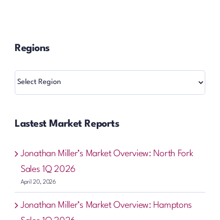
Regions
Regions
Lastest Market Reports
Jonathan Miller’s Market Overview: North Fork
Sales 1Q 2026
April 20, 2026
Jonathan Miller’s Market Overview: Hamptons