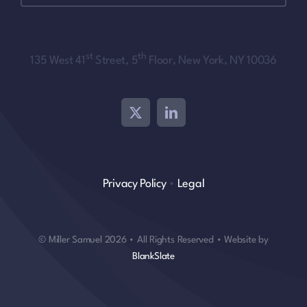
st
th
135 West 41
Street, 5
Floor, New York, NY 10036
Privacy Policy
•
Legal
© Miller Samuel 2026 • All Rights Reserved • Website by
BlankSlate