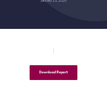
January 23, 2020
Download Report