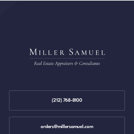
(212) 768-8100
orders@millersamuel.com