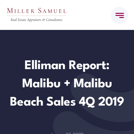
Skip
to
content
Elliman Report:
Malibu + Malibu
Beach Sales 4Q 2019