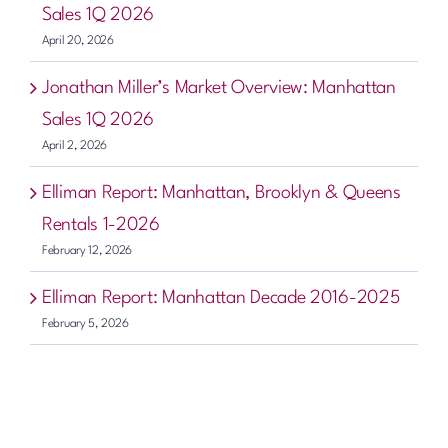
Sales 1Q 2026
April 20, 2026
Jonathan Miller’s Market Overview: Manhattan
Sales 1Q 2026
April 2, 2026
Elliman Report: Manhattan, Brooklyn & Queens
Rentals 1-2026
February 12, 2026
Elliman Report: Manhattan Decade 2016-2025
February 5, 2026