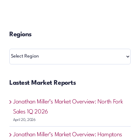
Regions
Regions
Lastest Market Reports
Jonathan Miller’s Market Overview: North Fork
Sales 1Q 2026
April 20, 2026
Jonathan Miller’s Market Overview: Hamptons