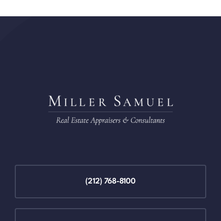
(212) 768-8100