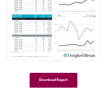
Download Report