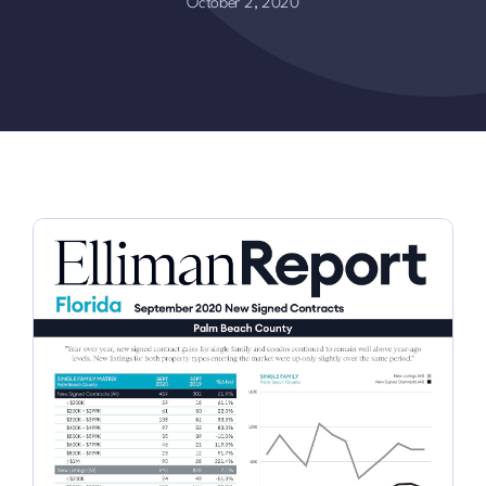
October 2, 2020