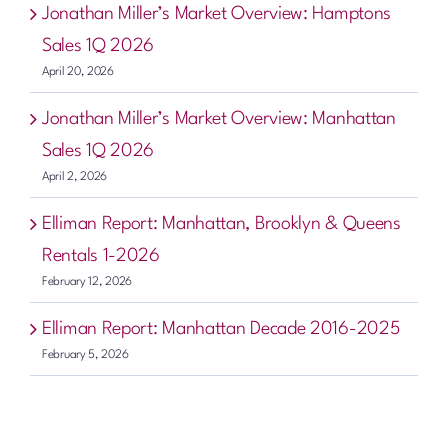
Jonathan Miller’s Market Overview: Hamptons
Sales 1Q 2026
April 20, 2026
Jonathan Miller’s Market Overview: Manhattan
Sales 1Q 2026
April 2, 2026
Elliman Report: Manhattan, Brooklyn & Queens
Rentals 1-2026
February 12, 2026
Elliman Report: Manhattan Decade 2016-2025
February 5, 2026