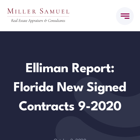
Skip
to
content
Elliman Report:
Florida New Signed
Contracts 9-2020