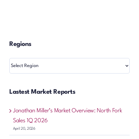
Regions
Regions
Lastest Market Reports
Jonathan Miller’s Market Overview: North Fork
Sales 1Q 2026
April 20, 2026