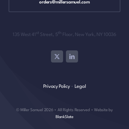
orders@millersamuel.com
st
th
135 West 41
Street, 5
Floor, New York, NY 10036
Privacy Policy
•
Legal
© Miller Samuel 2026 • All Rights Reserved • Website by
BlankSlate