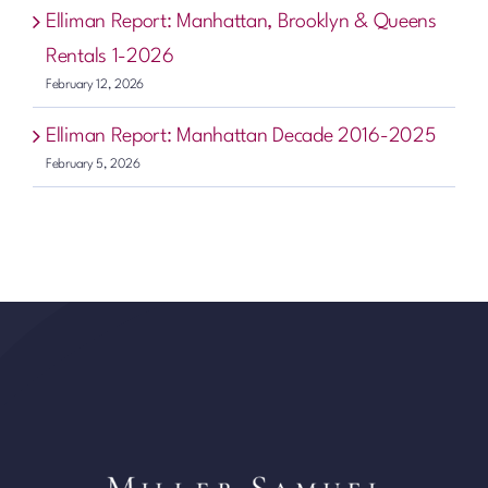
Elliman Report: Manhattan, Brooklyn & Queens
Rentals 1-2026
February 12, 2026
Elliman Report: Manhattan Decade 2016-2025
February 5, 2026