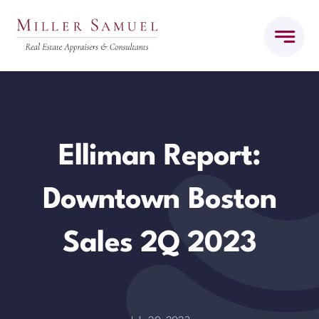
Skip
to
content
Elliman Report:
Downtown Boston
Sales 2Q 2023