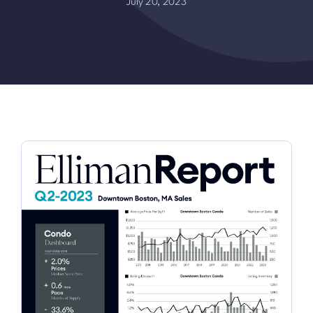
July 20, 2023