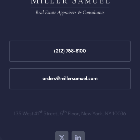
(212) 768-8100
orders@millersamuel.com
st
th
135 West 41
Street, 5
Floor, New York, NY 10036