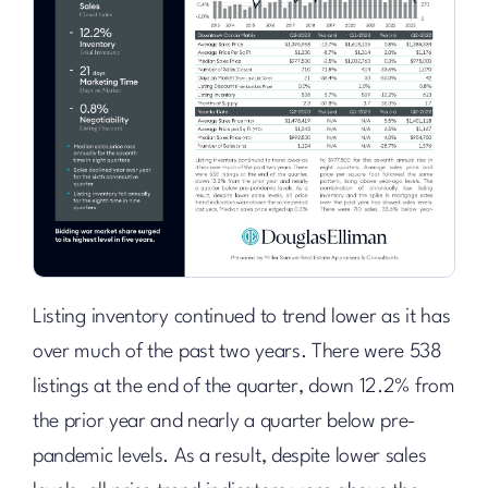
Listing inventory continued to trend lower as it has
over much of the past two years. There were 538
listings at the end of the quarter, down 12.2% from
the prior year and nearly a quarter below pre-
pandemic levels. As a result, despite lower sales