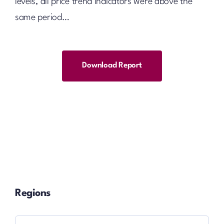
levels, all price trend indicators were above the
same period…
Download Report
Regions
Regions