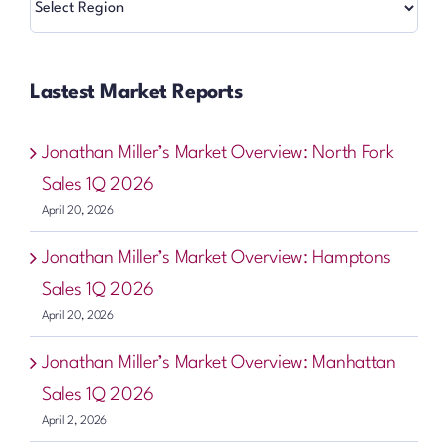
Lastest Market Reports
Jonathan Miller’s Market Overview: North Fork
Sales 1Q 2026
April 20, 2026
Jonathan Miller’s Market Overview: Hamptons
Sales 1Q 2026
April 20, 2026
Jonathan Miller’s Market Overview: Manhattan
Sales 1Q 2026
April 2, 2026