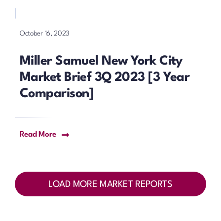
October 16, 2023
Miller Samuel New York City
Market Brief 3Q 2023 [3 Year
Comparison]
Read More
LOAD MORE MARKET REPORTS