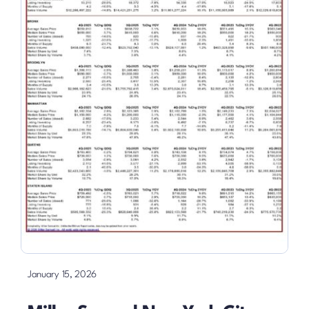
January 15, 2026