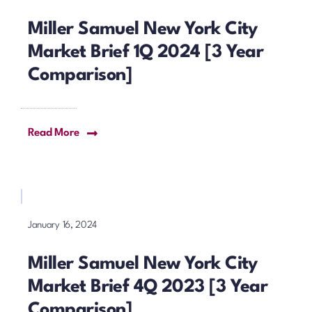
Miller Samuel New York City
Market Brief 1Q 2024 [3 Year
Comparison]
Read More
January 16, 2024
Miller Samuel New York City
Market Brief 4Q 2023 [3 Year
Comparison]