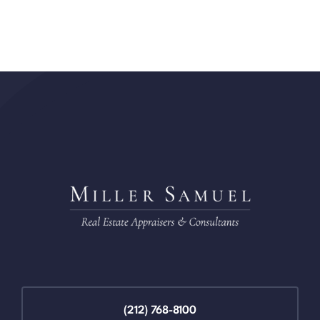
(212) 768-8100