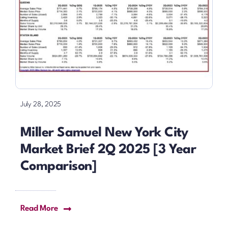
July 28, 2025
Miller Samuel New York City
Market Brief 2Q 2025 [3 Year
Comparison]
Read More