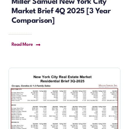
Miller Samuel New York City
Market Brief 4Q 2025 [3 Year
Comparison]
Read More