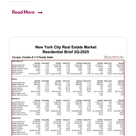
Read More