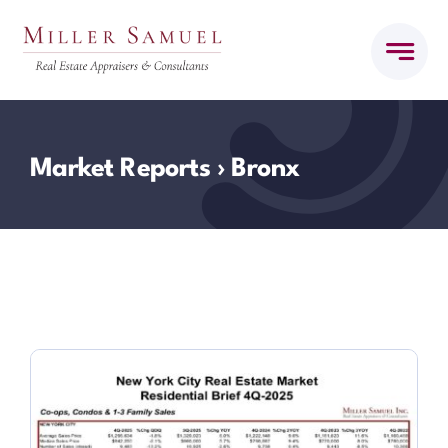
Skip
to
content
Market Reports
› Bronx