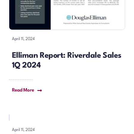
April 11, 2024
Elliman Report: Riverdale Sales
1Q 2024
Read More
April 11, 2024