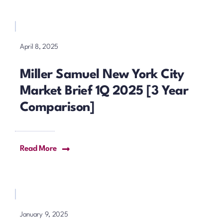
April 8, 2025
Miller Samuel New York City
Market Brief 1Q 2025 [3 Year
Comparison]
Read More
January 9, 2025