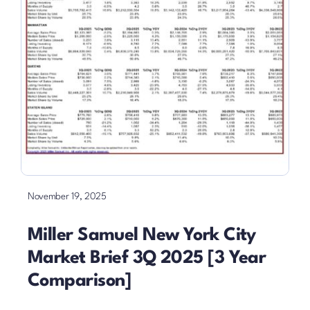
November 19, 2025
Miller Samuel New York City
Market Brief 3Q 2025 [3 Year
Comparison]