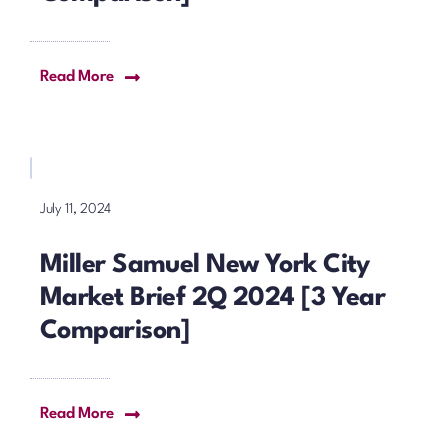
Read More
July 11, 2024
Miller Samuel New York City
Market Brief 2Q 2024 [3 Year
Comparison]
Read More