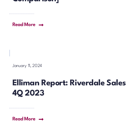
Read More
January 11, 2024
Elliman Report: Riverdale Sales
4Q 2023
Read More