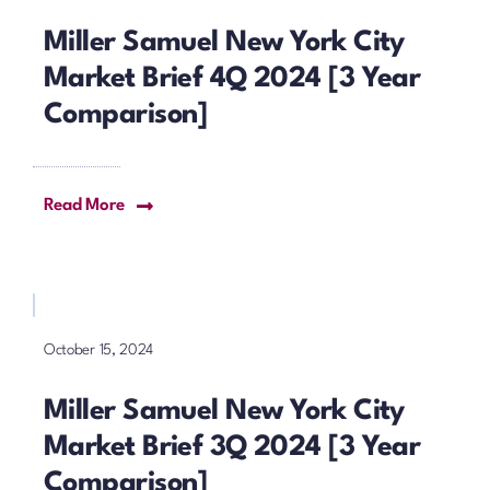
Miller Samuel New York City
Market Brief 4Q 2024 [3 Year
Comparison]
Read More
October 15, 2024
Miller Samuel New York City
Market Brief 3Q 2024 [3 Year
Comparison]