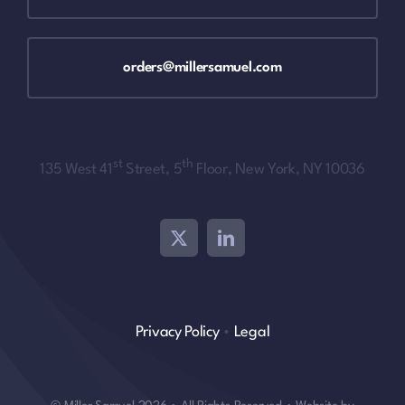
orders@millersamuel.com
st
th
135 West 41
Street, 5
Floor, New York, NY 10036
Privacy Policy
•
Legal