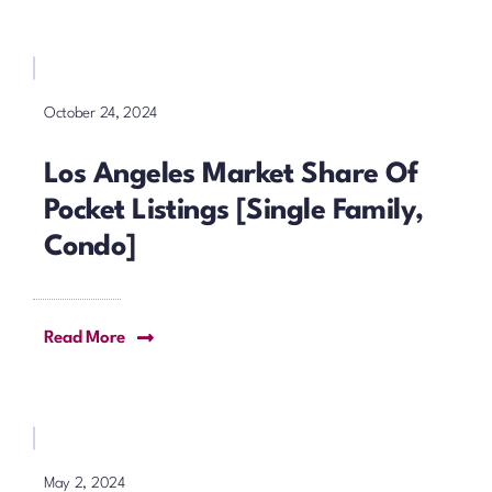
October 24, 2024
Los Angeles Market Share Of
Pocket Listings [Single Family,
Condo]
Read More
May 2, 2024