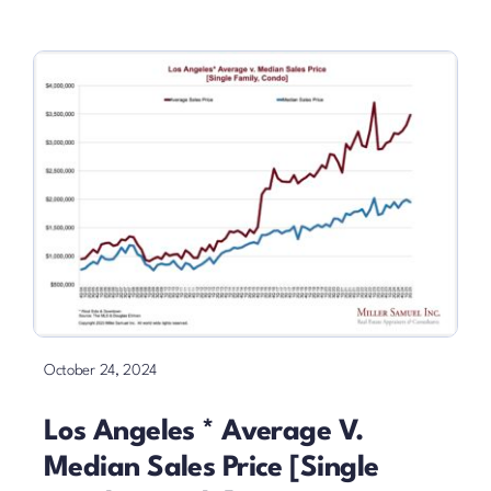
October 24, 2024
Los Angeles * Average V.
Median Sales Price [Single