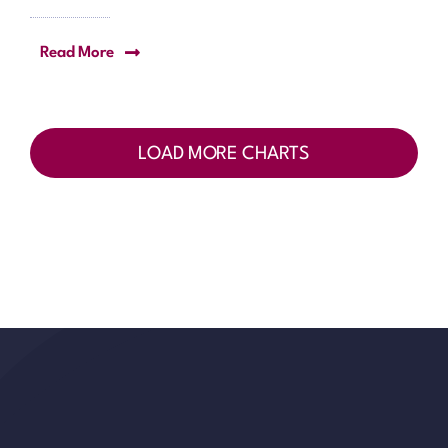
Read More
LOAD MORE CHARTS