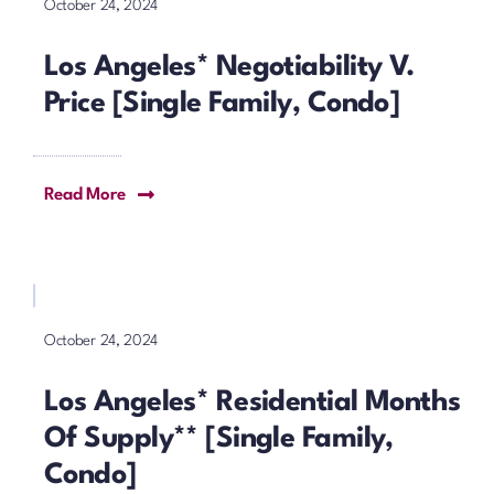
October 24, 2024
Los Angeles* Negotiability V.
Price [Single Family, Condo]
Read More
October 24, 2024
Los Angeles* Residential Months
Of Supply** [Single Family,
Condo]