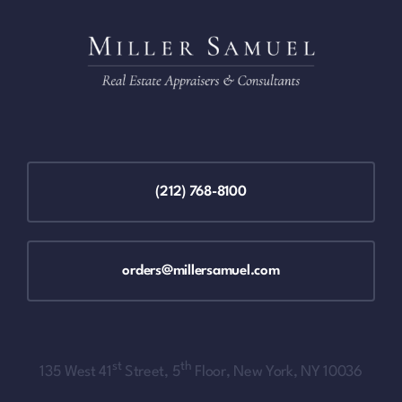
(212) 768-8100
orders@millersamuel.com
st
th
135 West 41
Street, 5
Floor, New York, NY 10036