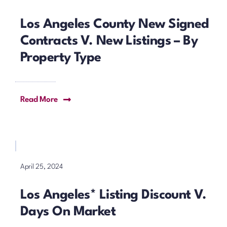
Los Angeles County New Signed
Contracts V. New Listings – By
Property Type
Read More
April 25, 2024
Los Angeles* Listing Discount V.
Days On Market