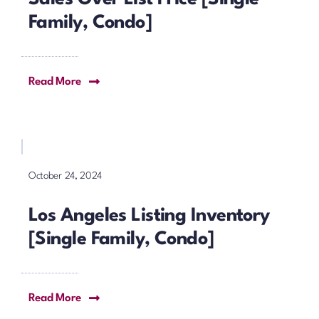
Family, Condo]
Read More
October 24, 2024
Los Angeles Listing Inventory
[Single Family, Condo]
Read More