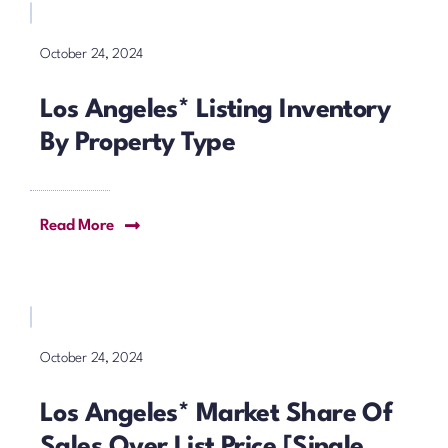
October 24, 2024
Los Angeles* Listing Inventory
By Property Type
Read More
October 24, 2024
Los Angeles* Market Share Of
Sales Over List Price [Single