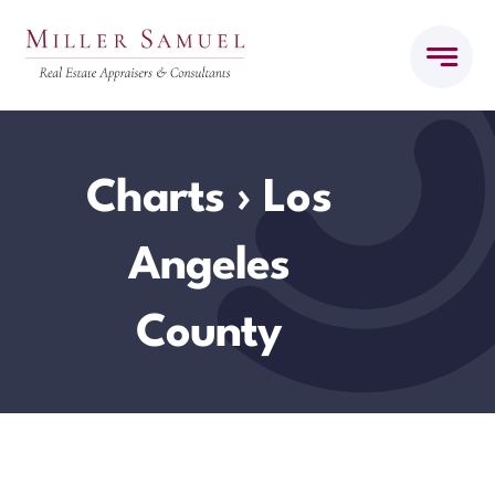
Skip
to
content
Charts
› Los
Angeles
County