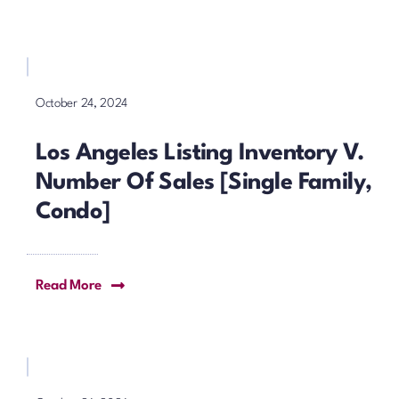
October 24, 2024
Los Angeles Listing Inventory V.
Number Of Sales [Single Family,
Condo]
Read More