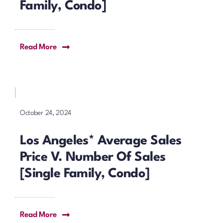
Family, Condo]
Read More
October 24, 2024
Los Angeles* Average Sales
Price V. Number Of Sales
[Single Family, Condo]
Read More