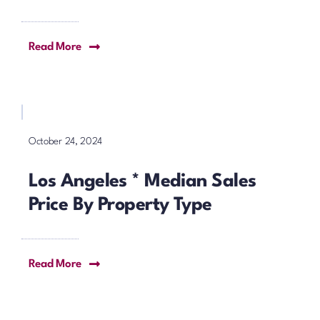
Read More
October 24, 2024
Los Angeles * Median Sales
Price By Property Type
Read More