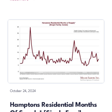
October 24, 2024
Hamptons Residential Months