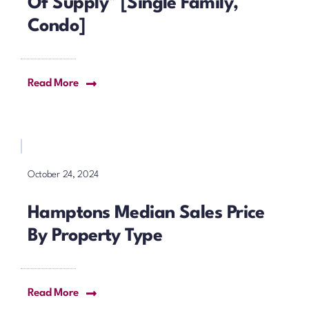
Of Supply* [Single Family,
Condo]
Read More
October 24, 2024
Hamptons Median Sales Price
By Property Type
Read More