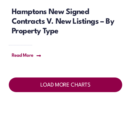
Hamptons New Signed
Contracts V. New Listings – By
Property Type
Read More
LOAD MORE CHARTS