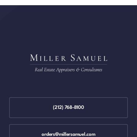
(212) 768-8100
orders@millersamuel.com