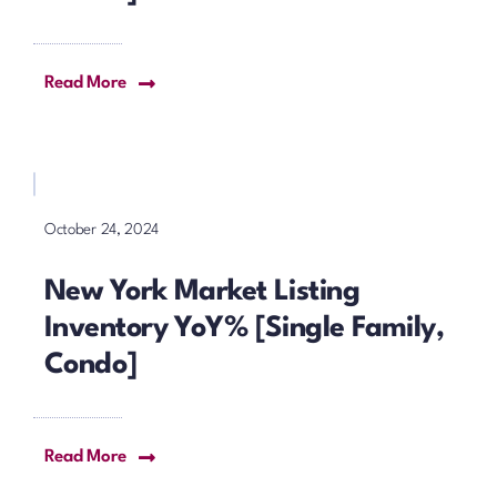
Read More
October 24, 2024
New York Market Listing
Inventory YoY% [Single Family,
Condo]
Read More