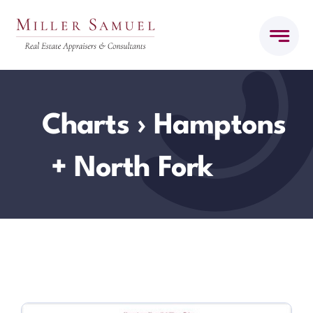
Skip
to
content
Charts
› Hamptons
+ North Fork