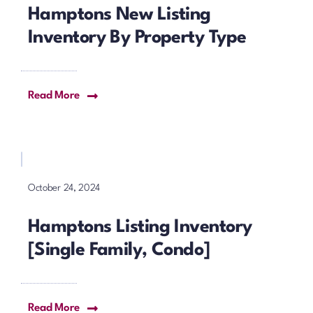
Hamptons New Listing
Inventory By Property Type
Read More
October 24, 2024
Hamptons Listing Inventory
[Single Family, Condo]
Read More