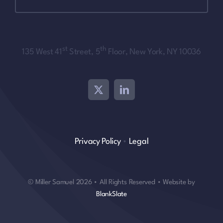
st
th
135 West 41
Street, 5
Floor, New York, NY 10036
Privacy Policy
•
Legal
© Miller Samuel 2026 • All Rights Reserved • Website by
BlankSlate