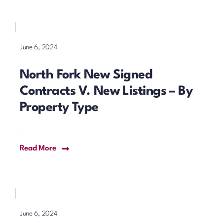
June 6, 2024
North Fork New Signed
Contracts V. New Listings – By
Property Type
Read More
June 6, 2024