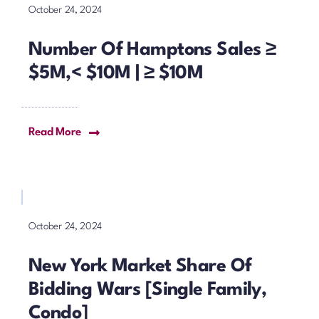
October 24, 2024
Number Of Hamptons Sales ≥
$5M,< $10M | ≥ $10M
Read More
October 24, 2024
New York Market Share Of
Bidding Wars [Single Family,
Condo]