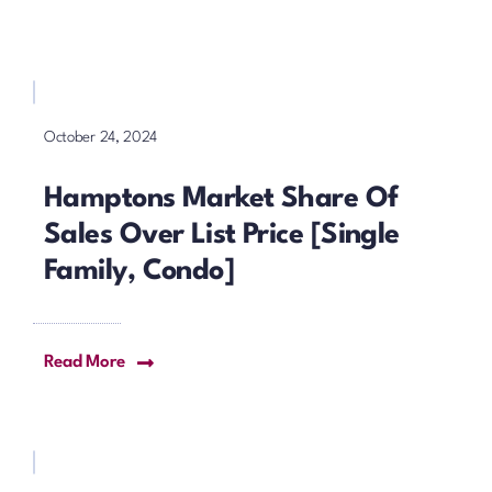
October 24, 2024
Hamptons Market Share Of
Sales Over List Price [Single
Family, Condo]
Read More