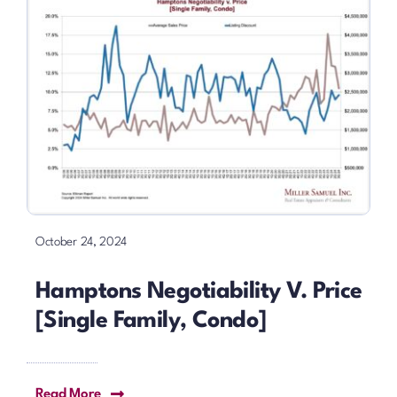
October 24, 2024
Hamptons Negotiability V. Price
[Single Family, Condo]
Read More