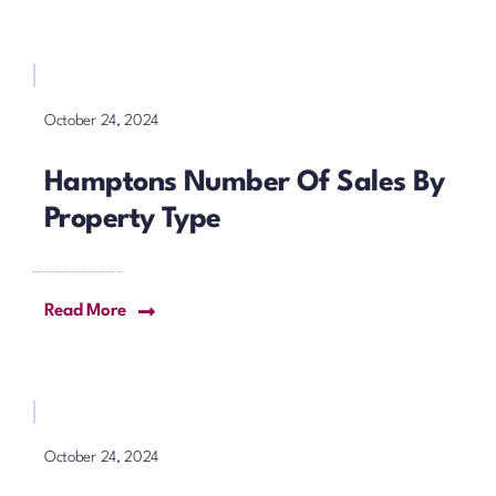
October 24, 2024
Hamptons Number Of Sales By
Property Type
Read More
October 24, 2024