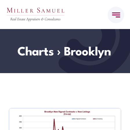
Skip
to
content
Charts
› Brooklyn