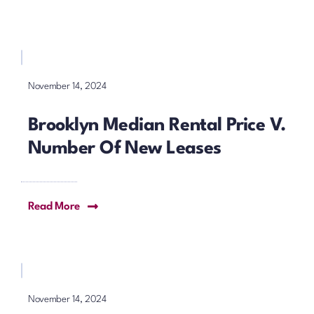
November 14, 2024
Brooklyn Median Rental Price V.
Number Of New Leases
Read More
November 14, 2024