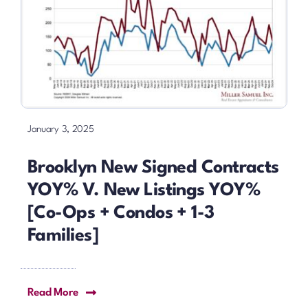
January 3, 2025
Brooklyn New Signed Contracts
YOY% V. New Listings YOY%
[Co-Ops + Condos + 1-3
Families]
Read More