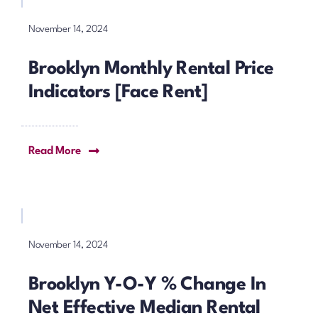
November 14, 2024
Brooklyn Monthly Rental Price
Indicators [Face Rent]
Read More
November 14, 2024
Brooklyn Y-O-Y % Change In
Net Effective Median Rental