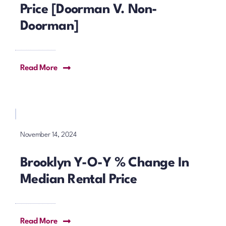
Price [Doorman V. Non-
Doorman]
Read More
November 14, 2024
Brooklyn Y-O-Y % Change In
Median Rental Price
Read More