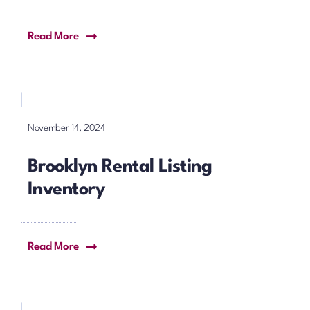
Read More
November 14, 2024
Brooklyn Rental Listing
Inventory
Read More