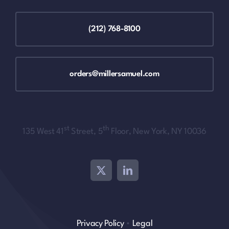
(212) 768-8100
orders@millersamuel.com
st
th
135 West 41
Street, 5
Floor, New York, NY 10036
Privacy Policy
•
Legal