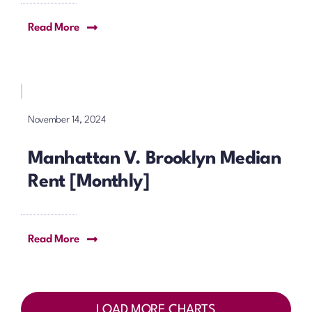
Read More
November 14, 2024
Manhattan V. Brooklyn Median
Rent [Monthly]
Read More
LOAD MORE CHARTS