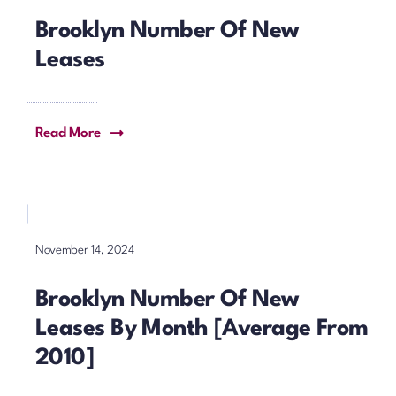
Brooklyn Number Of New
Leases
Read More
November 14, 2024
Brooklyn Number Of New
Leases By Month [Average From
2010]