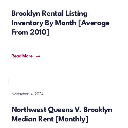
Brooklyn Rental Listing
Inventory By Month [Average
From 2010]
Read More
November 14, 2024
Northwest Queens V. Brooklyn
Median Rent [Monthly]