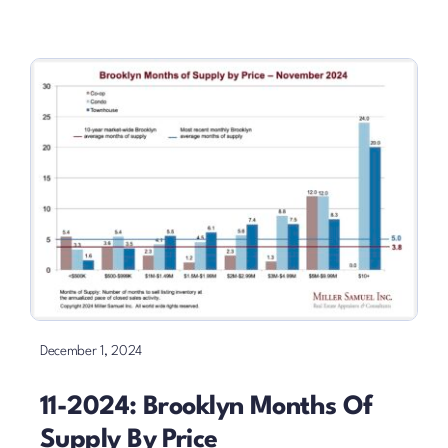
December 1, 2024
11-2024: Brooklyn Months Of
Supply By Price