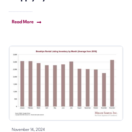
Read More
November 14, 2024